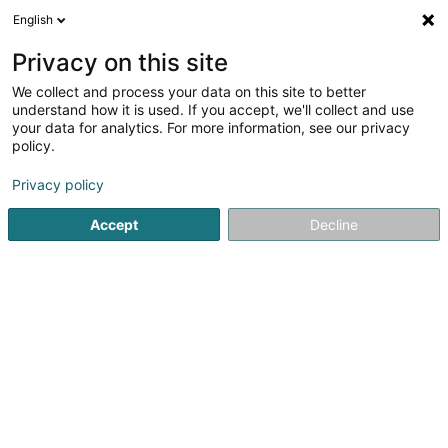
English
LU
Privacy on this site
We collect and process your data on this site to better
understand how it is used. If you accept, we'll collect and use
LR Fitness | Life Recovery
your data for analytics. For more information, see our privacy
Fitness
policy.
Sportstrainer
Privacy policy
Accept
Decline
233 Rue de Beggen
L-1221
Luxembourg (Lëtzebuerg)
Kuck d'Nummer
E-Mail
Itinéraire
Websäit
Startsäit
Sportsveräiner
Sportstrainer
LR Fitness | Life