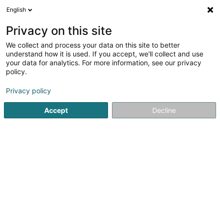
English
LU
Privacy on this site
We collect and process your data on this site to better
Locautovalen Sàrl
understand how it is used. If you accept, we'll collect and use
your data for analytics. For more information, see our privacy
Locatioun vu Gefierer
policy.
2 Rue des Romains
L-6370
Haller (Haler)
Privacy policy
Fax uweisen
Accept
Decline
Kuck d'Nummer
Itinéraire
Startsäit
Locatioun vu Gefierer
Locautovalen Sàrl