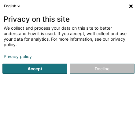
English
LU
Privacy on this site
We collect and process your data on this site to better
Little VIP
understand how it is used. If you accept, we'll collect and use
your data for analytics. For more information, see our privacy
Kannerkleedung
policy.
80 Route de Longwy
- - City Concorde -
L-8060
Bertrange (Bartreng)
Privacy policy
Accept
Decline
Fax uweisen
Kuck d'Nummer
Itinéraire
Startsäit
Kannerkleedung
Little VIP