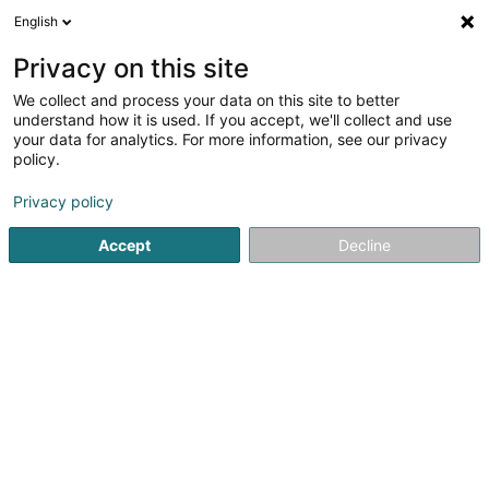
English
LU
Privacy on this site
We collect and process your data on this site to better
Raffinéiert Är Sich
understand how it is used. If you accept, we'll collect and use
your data for analytics. For more information, see our privacy
Autour de moi
Top bewäert
Parking
Zita
(2)
(1)
policy.
44
Immobilien zu Leudelange
Resultat(er) fir
en 46ms
Privacy policy
Startsäit
Immobilien
Leudelange
Accept
Decline
ISPL-GestLB
6 Rue du Bois
L-4795
Linger (Lénger)