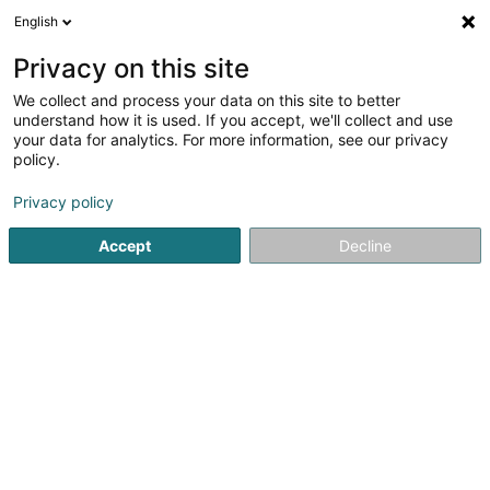
English
LU
Privacy on this site
We collect and process your data on this site to better
Les Verts Durent de Grégory Zigrand
understand how it is used. If you accept, we'll collect and use
your data for analytics. For more information, see our privacy
Landschaftsplaner
policy.
1 Rue des Prés
L-9173
Michelbouch (Méchelbuch)
Privacy policy
Gesinn Zuel mobil
Accept
Decline
Kuck d'Nummer
Itinéraire
Startsäit
Gaart
Landschaftsplaner
Les Verts Durent de