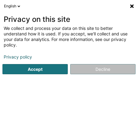
English
LU
Privacy on this site
We collect and process your data on this site to better
Lago Sàrl
understand how it is used. If you accept, we'll collect and use
your data for analytics. For more information, see our privacy
Holding
policy.
9 Rue Jean-Pierre Thoma
L-2627
Luxembourg (Lëtzebuerg)
Privacy policy
Accept
Decline
Itinéraire
Startsäit
Holding
Lago Sàrl