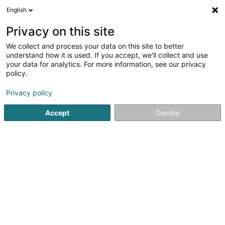
English
LU
Privacy on this site
We collect and process your data on this site to better
understand how it is used. If you accept, we'll collect and use
your data for analytics. For more information, see our privacy
L’Essence d’Apollin
policy.
Energieheelung
Privacy policy
Accept
Decline
59 Duerfstrooss
L-9647
Doncols (Donkels)
Gemeinde bedient:
Doncols
Gesinn Zuel mobil
Le Soin du 6e Conti
Kuck d'Nummer
E-Mail
Itinéraire
Websäit