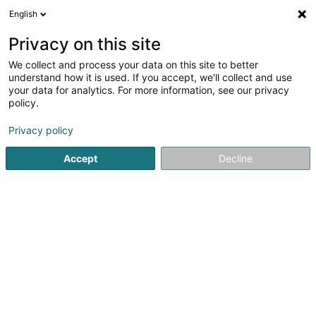
English
LU
Privacy on this site
We collect and process your data on this site to better
understand how it is used. If you accept, we'll collect and use
your data for analytics. For more information, see our privacy
Kinésithérapie Echternach
policy.
Kiné
Privacy policy
4,75
32
bewertungen
Accept
Decline
26-28 Route de Luxembourg
L-6450
Echternach (Iechternach)
Fax uweisen
Rendez-vous
Kuck d'Nummer
E-Mail
Itinéraire
Websäit