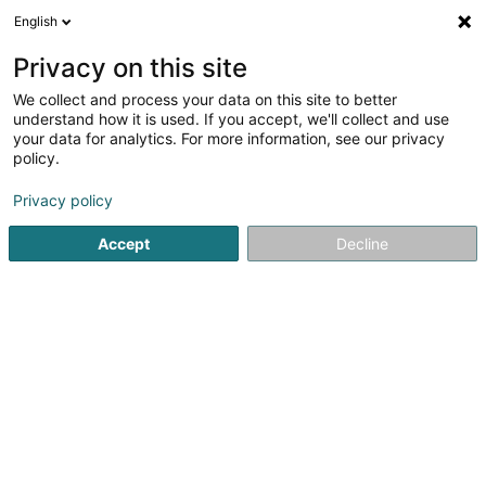
English
LU
Privacy on this site
We collect and process your data on this site to better
Kenneweg Claudia (Dr)
understand how it is used. If you accept, we'll collect and use
your data for analytics. For more information, see our privacy
Spezialist fir Geschlechtskrankheet an
Hautkrankheet
policy.
2 A Ennert Dem Bierg
L-5244
Privacy policy
Sandweiler (Sandweiler)
Accept
Decline
Fax uweisen
Kuck d'Nummer
Itinéraire
Startsäit
Spezialist fir Geschlechtskrankheet an Hautkrankhee