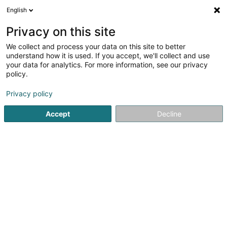
English
LU
Privacy on this site
We collect and process your data on this site to better
Raffinéiert Är Sich
understand how it is used. If you accept, we'll collect and use
your data for analytics. For more information, see our privacy
Autour de moi
Haut op
(0)
policy.
1
Seef zu Kayl
Resultat(er) fir
en 42ms
Privacy policy
Startsäit
Parfümerie
Seef
Kayl
Accept
Decline
1
Artsavon
102 Rue du Faubourg
L-3640
Kayl (Käl)
Parfümerie