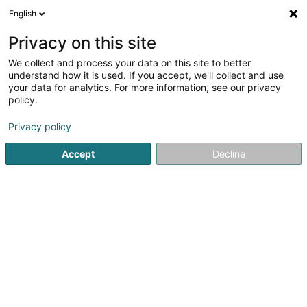
English
LU
Privacy on this site
We collect and process your data on this site to better
Artsavon
understand how it is used. If you accept, we'll collect and use
your data for analytics. For more information, see our privacy
Seef
policy.
102 Rue du Faubourg
L-3640
Kayl (Käl)
Privacy policy
Accept
Decline
Itinéraire
Startsäit
Parfümerie
Seef
Artsavon