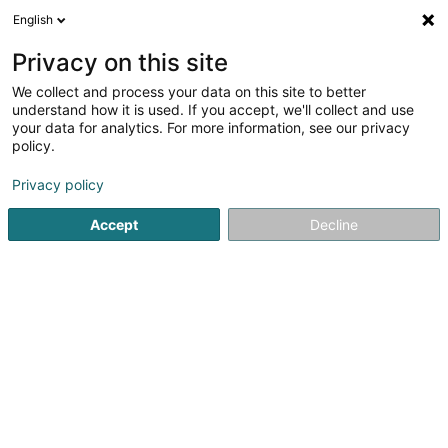
English
LU
Privacy on this site
We collect and process your data on this site to better
understand how it is used. If you accept, we'll collect and use
your data for analytics. For more information, see our privacy
Startsäit
Kamäin
Kamäin
Kayl
policy.
Privacy policy
Accept
Decline