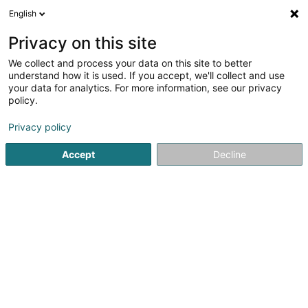
English
LU
Privacy on this site
We collect and process your data on this site to better
understand how it is used. If you accept, we'll collect and use
Toitures Zanotti & Fils
your data for analytics. For more information, see our privacy
Dachdecken
policy.
3,86
7
bewertungen
Privacy policy
6 Am Duerf
- A1-13 -
L-3436
Dudelange (Diddeleng)
Accept
Decline
Fax uweisen
Gesinn Zuel mobil
Nos réalisations
Kuck d'Nummer
E-Mail
Itinéraire
Websäit
Startsäit
Daach an Iwwerdaach
Dachdecken
Toitures 