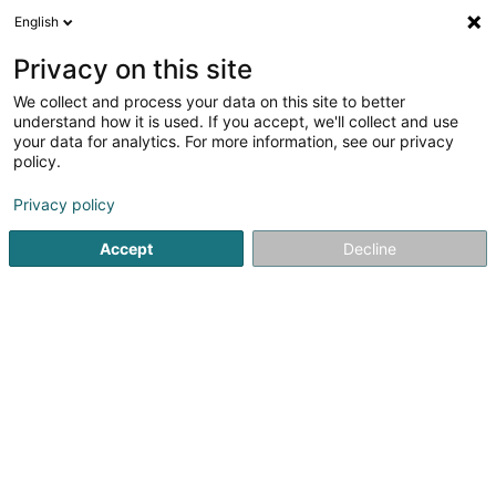
English
LU
Privacy on this site
We collect and process your data on this site to better
Karp-Kneip Matériaux
understand how it is used. If you accept, we'll collect and use
your data for analytics. For more information, see our privacy
Asphalt
policy.
4,6
47
bewertungen
Rue John L Macadam
L-1113
Luxembourg (Lëtzebuerg)
Privacy policy
Accept
Decline
Fax uweisen
Kuck d'Nummer
Itinéraire
Startsäit
Buedem
Asphalt
Karp-Kneip Matériaux