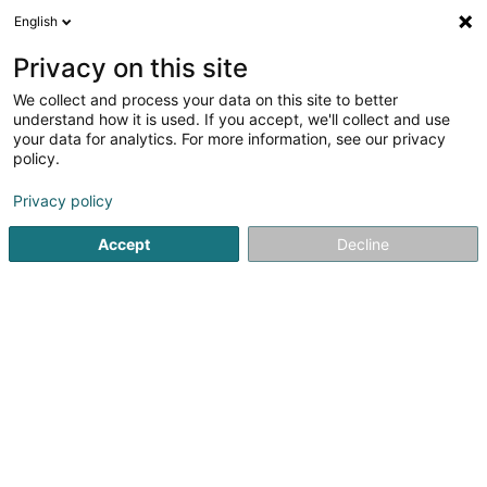
English
LU
Privacy on this site
We collect and process your data on this site to better
understand how it is used. If you accept, we'll collect and use
your data for analytics. For more information, see our privacy
José Rodrigues
policy.
Schräinereien
Privacy policy
1
1
bewertungen
Accept
Decline
83 Route de Luxembourg
L-4761
Pétange (Péiteng)
Galerie
Actualités
Kuck d'Nummer
E-Mail
Itinéraire
Websäit
Startsäit
Schräinereien
José Rodrigues