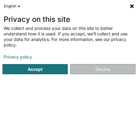
English
DE
Privacy on this site
We collect and process your data on this site to better
understand how it is used. If you accept, we'll collect and use
your data for analytics. For more information, see our privacy
José Rodrigues
policy.
Schreinerei
Privacy policy
1
1
rezensionen
Accept
Decline
83 Route de Luxembourg
L-4761
Pétange (Péiteng)
Galerie
Actuali
Sehen Sie die Nummer
E-Mail
Anreise
Website
Startseite
Schreinerei
José Rodrigues