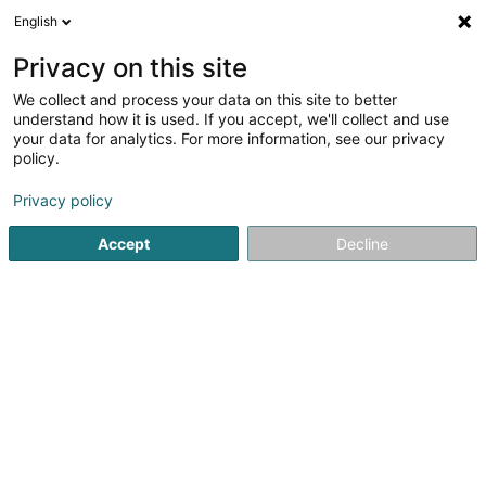
English
LU
Privacy on this site
We collect and process your data on this site to better
Ipefix Luxembourg Sàrl
understand how it is used. If you accept, we'll collect and use
your data for analytics. For more information, see our privacy
Versandsverkaf
policy.
15 Rue d'Eschdorf
L-9650
Esch-sur-Sûre (Esch-Sauer)
Privacy policy
Accept
Decline
Gesinn Zuel mobil
Kuck d'Nummer
Itinéraire
Startsäit
Verkaf
Versandsverkaf
Ipefix Luxembourg Sàr