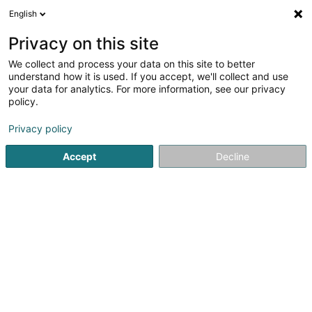
English
LU
Privacy on this site
We collect and process your data on this site to better
Institut la Maison de la Beauté Sàrl
understand how it is used. If you accept, we'll collect and use
your data for analytics. For more information, see our privacy
Scheinheetssalon
policy.
14 Boulevard Robert Schuman
L-8340
Olm (Ollem)
Privacy policy
Accept
Decline
Kuck d'Nummer
Itinéraire
Startsäit
Scheinheetssalon
Institut la Maison de la Beauté 