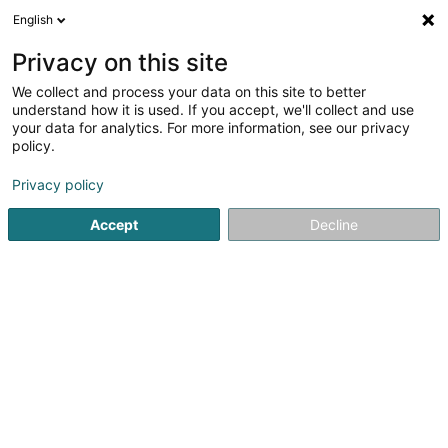
English
LU
Privacy on this site
We collect and process your data on this site to better
Immo-CF Bergfeld SA
understand how it is used. If you accept, we'll collect and use
your data for analytics. For more information, see our privacy
Immobilien
policy.
9 Rue Jean Fischbach
L-3372
Leudelange (Leideleng)
Privacy policy
Accept
Decline
Kuck d'Nummer
Itinéraire
Startsäit
Immobilien
Immobilien
Immo-CF Bergfeld SA