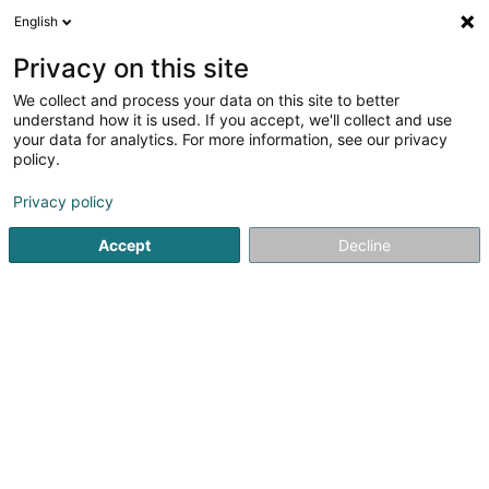
English
LU
Privacy on this site
We collect and process your data on this site to better
ICG-Longbow IV GP Sàrl
understand how it is used. If you accept, we'll collect and use
your data for analytics. For more information, see our privacy
Holding
policy.
6D Route de Trèves
L-2633
Senningerberg (Sennengerbierg)
Privacy policy
Accept
Decline
Itinéraire
Startsäit
Holding
ICG-Longbow IV GP Sàrl