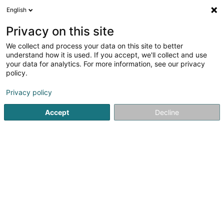
English
LU
Privacy on this site
We collect and process your data on this site to better
IAS Audit
understand how it is used. If you accept, we'll collect and use
your data for analytics. For more information, see our privacy
Expert Comptabel
policy.
14 Rue Edward Steichen
L-2540
Luxembourg (Lëtzebuerg)
Privacy policy
Accept
Decline
Itinéraire
Startsäit
Expert Comptabel
IAS Audit