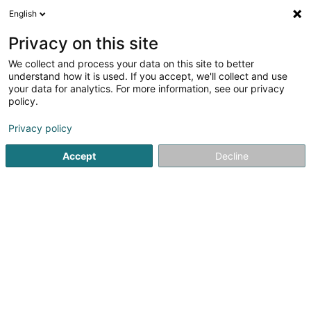
English
LU
Privacy on this site
We collect and process your data on this site to better
understand how it is used. If you accept, we'll collect and use
your data for analytics. For more information, see our privacy
Hubor & Hubor GmbH
policy.
Miwwelen
Privacy policy
Accept
Decline
1-2 Hauptstrasse
D-54675
Mettendorf (ALLEMAGNE)
Déngt ganz Lëtzebuerg
Möbel, Küchen, Leu
Kuck d'Nummer
E-Mail
Itinéraire
Websäit
Startsäit
Miwwelen
Hubor & Hubor GmbH