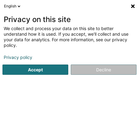
English
LU
Privacy on this site
We collect and process your data on this site to better
understand how it is used. If you accept, we'll collect and use
your data for analytics. For more information, see our privacy
Startsäit
Energie
Gebeimanagement-Systemer
Howald
policy.
Privacy policy
Accept
Decline