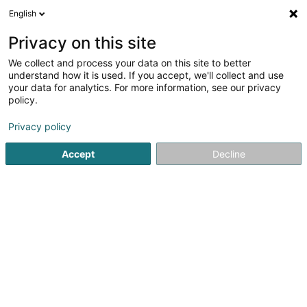
English
LU
Privacy on this site
We collect and process your data on this site to better
understand how it is used. If you accept, we'll collect and use
Fidence (Hoche Partners
your data for analytics. For more information, see our privacy
Corporate Services)
policy.
Expert Comptabel
Privacy policy
33 Rue du Puits Romain - Atrium Business Park
Accept
Decline
L-8070
Bertrange (Bartreng)
Fax uweisen
Kontakt
Kuck d'Nummer
E-Mail
Itinéraire
Websäit