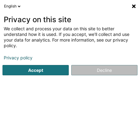
English
LU
Privacy on this site
We collect and process your data on this site to better
Raffinéiert Är Sich
understand how it is used. If you accept, we'll collect and use
your data for analytics. For more information, see our privacy
Autour de moi
Haut op
(0)
policy.
1
Fleesch Grousshandel zu Hesperange
Resultat(er) fir
en
Privacy policy
29ms
Accept
Decline
Startsäit
Grossiste fir Ernährung
Fleesch Grousshandel
H
1
Tom's Fleesch SA
14 Allée de la Jeunesse Sacrifiée 1940-1945
L-5863
Hesperange (Hesper)
Grossiste fir Ernährung