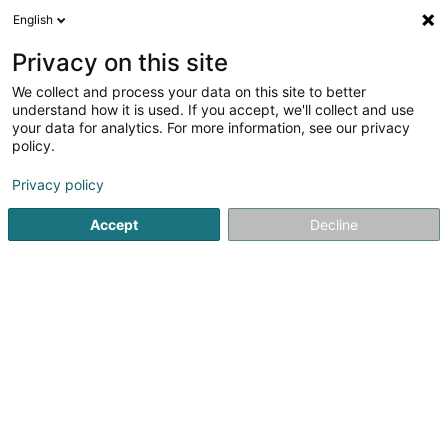
English
LU
Privacy on this site
We collect and process your data on this site to better
Atelier Charlier Luxembourg
understand how it is used. If you accept, we'll collect and use
your data for analytics. For more information, see our privacy
Fleesch Grousshandel
policy.
1 Route d'Arlon
L-8009
Strassen (Stroossen)
Privacy policy
Accept
Decline
Itinéraire
Startsäit
Grossiste fir Ernährung
Fleesch Grousshandel