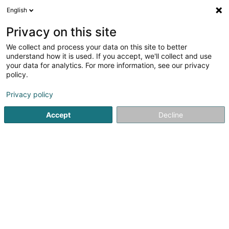
English
LU
Privacy on this site
We collect and process your data on this site to better
Hésiode Sàrl
understand how it is used. If you accept, we'll collect and use
your data for analytics. For more information, see our privacy
Soparfi
policy.
55 Val Fleuri
L-1526
Luxembourg (Lëtzebuerg)
Privacy policy
Accept
Decline
Kuck d'Nummer
Itinéraire
Startsäit
Holding
Soparfi
Hésiode Sàrl