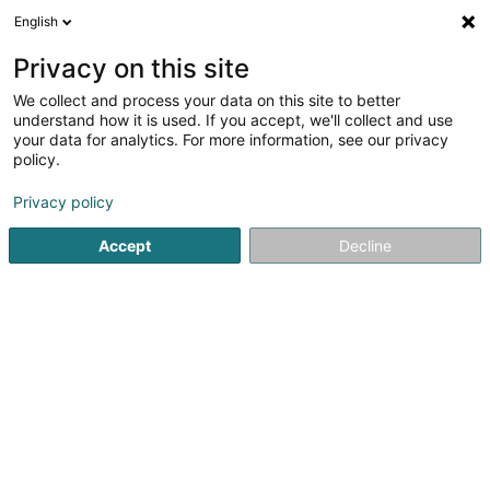
English
LU
Privacy on this site
We collect and process your data on this site to better
Raffinéiert Är Sich
understand how it is used. If you accept, we'll collect and use
your data for analytics. For more information, see our privacy
Autour de moi
Haut op
(0)
policy.
9
Immobilien zu Helmsange
Resultat(er) fir
en 56ms
Privacy policy
Startsäit
Immobilien
Immobilien
Helmsange
Accept
Decline
ISPL-GestLB
6 Rue du Bois
L-4795
Linger (Lénger)