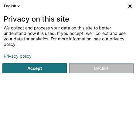
English
LU
Privacy on this site
We collect and process your data on this site to better
Hellal Nour Elyakine
understand how it is used. If you accept, we'll collect and use
your data for analytics. For more information, see our privacy
Avocat à la Cour (L1)
policy.
70 Grand-Rue
L-1660
Luxembourg (Lëtzebuerg)
Privacy policy
Fax uweisen
Accept
Decline
Kuck d'Nummer
Itinéraire
Startsäit
Affekot
Avocat à la Cour (L1)
Hellal Nour Elyak