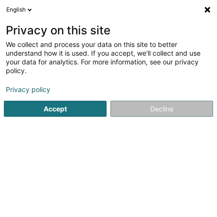
English
LU
Privacy on this site
We collect and process your data on this site to better
Raffinéiert Är Sich
understand how it is used. If you accept, we'll collect and use
your data for analytics. For more information, see our privacy
Autour de moi
Haut op
(0)
policy.
1
Psychoanalytiker zu Heffingen
Resultat(er) fir
en 40ms
Privacy policy
Startsäit
Psychoanalytiker
Heffingen
Accept
Decline
1
Nilles Guy
9 Millewee
L-7653
Heffingen (Hiefenech)
Psychoanalytiker