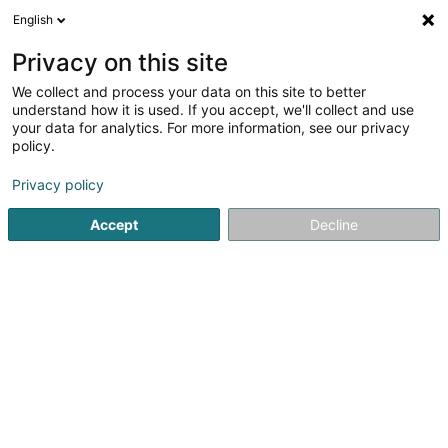
English
LU
Privacy on this site
We collect and process your data on this site to better
Raffinéiert Är Sich
understand how it is used. If you accept, we'll collect and use
your data for analytics. For more information, see our privacy
Autour de moi
Haut op
(0)
policy.
1
Schleifen zu Hautcharage
Resultat(er) fir
en 36ms
Privacy policy
Startsäit
Geschir
Schleifen
Hautcharage
Accept
Decline
1
Ingear Sàrl
5 Rue Bommel
L-4940
Hautcharage (Uewerkäerjeng)
Geschir