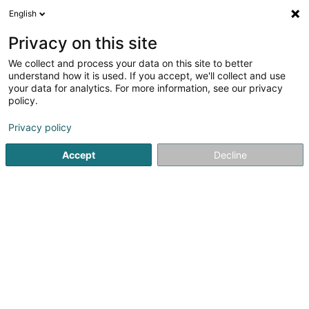
English
LU
Privacy on this site
We collect and process your data on this site to better
Happy Paws Sàrl
understand how it is used. If you accept, we'll collect and use
your data for analytics. For more information, see our privacy
Déierenfudder
policy.
6 Rue de Luxembourg
L-5760
Hassel (Haassel)
Privacy policy
Gesinn Zuel mobil
Accept
Decline
Kuck d'Nummer
Itinéraire
Startsäit
Liewensmëttel
Déierenfudder
Happy Paws Sà