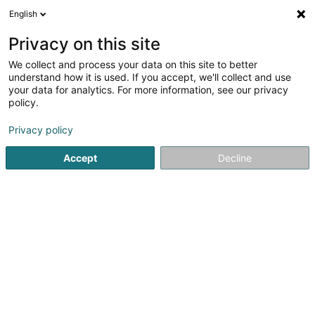
English
LU
Privacy on this site
We collect and process your data on this site to better
Hans Kemnitz Rolladen- und
understand how it is used. If you accept, we'll collect and use
Jalousiebaumeister
your data for analytics. For more information, see our privacy
policy.
Rollued, Klapplued
Privacy policy
10 Unter der Hardt
D-54316
Lampaden (ALLEMAGNE)
Accept
Decline
Fax uweisen
Gesinn Zuel mobil
Kuck d'Nummer
Itinéraire
Startsäit
Rollued, Klapplued
Hans Kemnitz Rolladen- und 