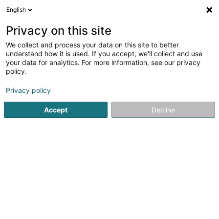
English
LU
Privacy on this site
We collect and process your data on this site to better
Hakar Mining Sàrl
understand how it is used. If you accept, we'll collect and use
your data for analytics. For more information, see our privacy
Soparfi
policy.
13 Rue des Joncs
L-1818
Howald (Houwald)
Privacy policy
Accept
Decline
Itinéraire
Startsäit
Holding
Soparfi
Hakar Mining Sàrl