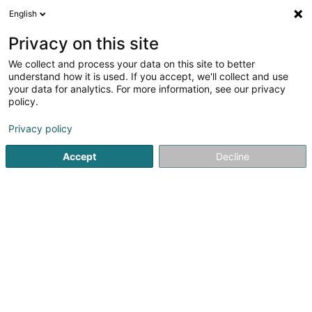
English
LU
Privacy on this site
We collect and process your data on this site to better
Hairwitch Coiffure Sàrl
understand how it is used. If you accept, we'll collect and use
your data for analytics. For more information, see our privacy
Coiffer
policy.
17 Rue Hardt
L-5415
Canach (Kanech)
Privacy policy
Accept
Decline
Kuck d'Nummer
Itinéraire
Startsäit
Coiffer
Hairwitch Coiffure Sàrl