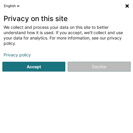
English
LU
Privacy on this site
We collect and process your data on this site to better
schrumpfen Kaart
understand how it is used. If you accept, we'll collect and use
your data for analytics. For more information, see our privacy
policy.
Privacy policy
Accept
Decline