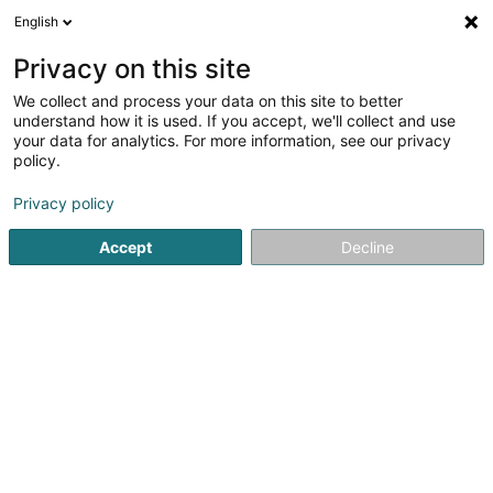
English
LU
Privacy on this site
We collect and process your data on this site to better
GREEN SHOP CBD
understand how it is used. If you accept, we'll collect and use
your data for analytics. For more information, see our privacy
CBD
policy.
12 Avenue Albert 1er
F-54150
Val de Briey (FRANCE)
Privacy policy
Accept
Decline
Kuck d'Nummer
Itinéraire
Startsäit
Zigaren, Zigarett an Tubak
CBD
GREEN SHOP 