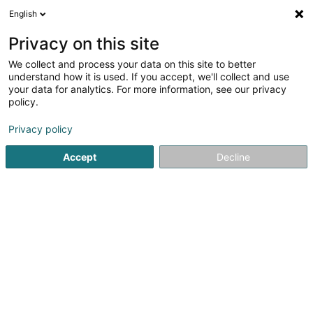
English
LU
Privacy on this site
We collect and process your data on this site to better
Raffinéiert Är Sich
understand how it is used. If you accept, we'll collect and use
your data for analytics. For more information, see our privacy
Autour de moi
Haut op
(0)
policy.
1
Event Kommunikation zu Grass
Resultat(er) fir
en 38ms
Privacy policy
Startsäit
Kommunikatioun
Event Kommunikation
Grass
Accept
Decline
1
Moast Creative Studio - Lemon Event
Support
9 Rue Luss Arendt
L-8389
Grass (Grass)
Kommunikatioun