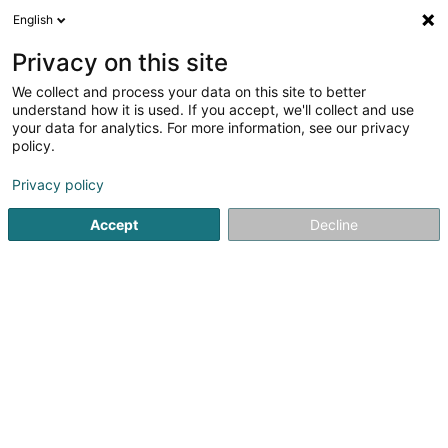
English
LU
Privacy on this site
We collect and process your data on this site to better
Carsforlife SARLS
understand how it is used. If you accept, we'll collect and use
your data for analytics. For more information, see our privacy
Event Kommunikation
policy.
10A Rue du Puits
L-2355
Luxembourg (Lëtzebuerg)
Privacy policy
Accept
Decline
Itinéraire
Startsäit
Kommunikatioun
Event Kommunikation
Carsf