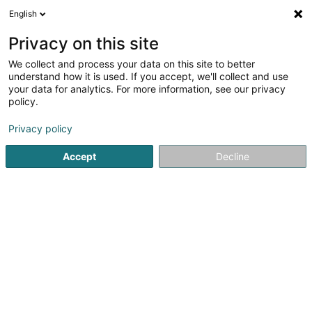
English
LU
Privacy on this site
We collect and process your data on this site to better
Gourmet rapide resto -
understand how it is used. If you accept, we'll collect and use
Senningerberg
your data for analytics. For more information, see our privacy
policy.
Restaurant
3,72
18
bewertungen
Privacy policy
40 Route de Trèves
L-2633
Senningerberg (Sennengerbierg)
Accept
Decline
Kontakt
Présentation Gou
Kuck d'Nummer
Itinéraire
Websäit
Startsäit
Restaurant
Gourmet rapide resto - Senningerbe