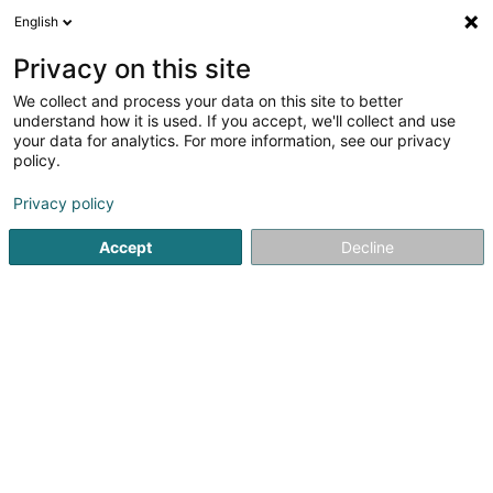
English
LU
Privacy on this site
We collect and process your data on this site to better
GOH Grundstücksverwaltungs Sàrl
understand how it is used. If you accept, we'll collect and use
your data for analytics. For more information, see our privacy
Soparfi
policy.
2-4 Rue Eugène Ruppert
L-2453
Luxembourg (Lëtzebuerg)
Privacy policy
Accept
Decline
Itinéraire
Startsäit
Holding
Soparfi
GOH Grundstücksverwaltungs