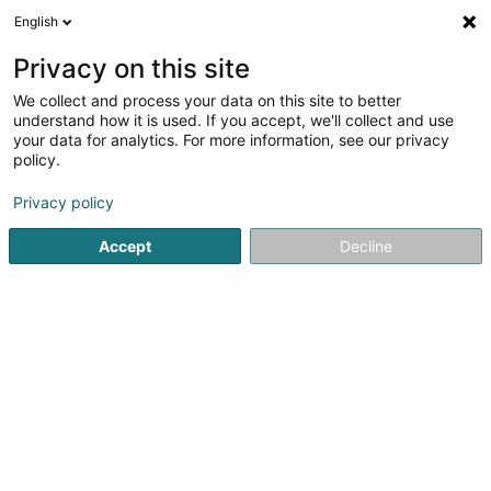
English
LU
Privacy on this site
We collect and process your data on this site to better
Gente Sàrl
understand how it is used. If you accept, we'll collect and use
your data for analytics. For more information, see our privacy
Dammecoiffer
policy.
10 Avenue Charlotte
L-4530
Differdange (Déifferdang)
Privacy policy
Accept
Decline
Kuck d'Nummer
Itinéraire
Startsäit
Coiffer
Dammecoiffer
Gente Sàrl