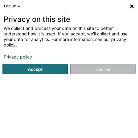
English
LU
Privacy on this site
We collect and process your data on this site to better
understand how it is used. If you accept, we'll collect and use
your data for analytics. For more information, see our privacy
Genson Céline
policy.
Ernährungsberoder(innen)
Privacy policy
Accept
Decline
2 Rue de l'Eau
L-1449
Luxembourg (Lëtzebuerg)
Kontakt
Le Mindful-
Kuck d'Nummer
E-Mail
Itinéraire
Websäit
Startsäit
Ernährungsberoder(innen)
Genson Céline