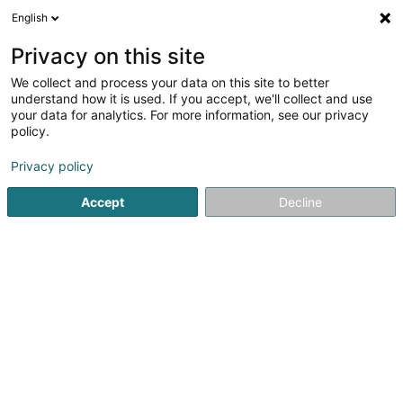
English
LU
Privacy on this site
We collect and process your data on this site to better
Galactico SARL
understand how it is used. If you accept, we'll collect and use
your data for analytics. For more information, see our privacy
Soparfi
policy.
1A Heienhaff
L-1736
Senningerberg (Sennengerbierg)
Privacy policy
Accept
Decline
Itinéraire
Startsäit
Holding
Soparfi
Galactico SARL