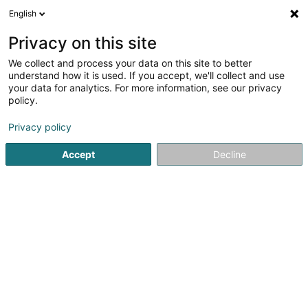
English
LU
Privacy on this site
We collect and process your data on this site to better
Gaec Agriplus SCiv
understand how it is used. If you accept, we'll collect and use
your data for analytics. For more information, see our privacy
Déierenziichterei
policy.
13 Rue de la Fail
L-9175
Niederfeulen (Nidderfeelen)
Privacy policy
Accept
Decline
Itinéraire
Startsäit
Hausdeieren
Déierenziichterei
Gaec Agriplus