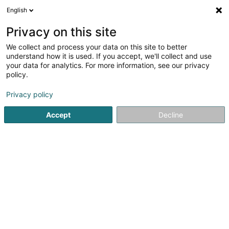
English
LU
Privacy on this site
We collect and process your data on this site to better
Franck Nicole (Dr)
understand how it is used. If you accept, we'll collect and use
your data for analytics. For more information, see our privacy
Spezialist fir Neurologie
policy.
17 Avenue Charlotte
L-4530
Differdange (Déifferdang)
Privacy policy
Accept
Decline
Kuck d'Nummer
Itinéraire
Startsäit
Spezialist fir Neurologie
Franck Nicole (Dr)