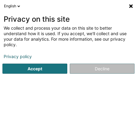
English
DE
Privacy on this site
We collect and process your data on this site to better
Franck Nicole (Dr)
understand how it is used. If you accept, we'll collect and use
your data for analytics. For more information, see our privacy
Fachärzte für: Neurologie
policy.
17 Avenue Charlotte
L-4530
Differdange (Déifferdang)
Privacy policy
Accept
Decline
Sehen Sie die Nummer
Anreise
Startseite
Fachärzte für: Neurologie
Franck Nicole (Dr)