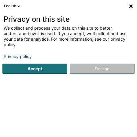
English
LU
Privacy on this site
We collect and process your data on this site to better
understand how it is used. If you accept, we'll collect and use
Forum pour l'Emploi Asbl
your data for analytics. For more information, see our privacy
Sozial an paramedizinesch
policy.
Déngschtleeschtungen
Privacy policy
36 Z.A.E.R. op der Héi
L-9809
Hosingen (Housen)
Accept
Decline
Video
Kontakt
Kuck d'Nummer
E-Mail
Itinéraire
Websäit
Startsäit
Öffentlech Verwaltung
Sozial an paramedizines