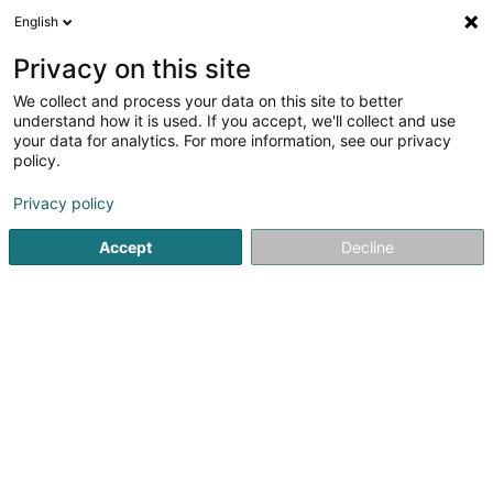
English
LU
Privacy on this site
We collect and process your data on this site to better
understand how it is used. If you accept, we'll collect and use
your data for analytics. For more information, see our privacy
Fondation Pro Familia
policy.
Mediatiounszentrum an
Mëttelsmann
Privacy policy
Accept
Decline
5 Route de Zoufftgen
L-3598
Dudelange (Diddeleng)
Fax uweisen
Kontakt
Kuck d'Nummer
E-Mail
Itinéraire
Websäit