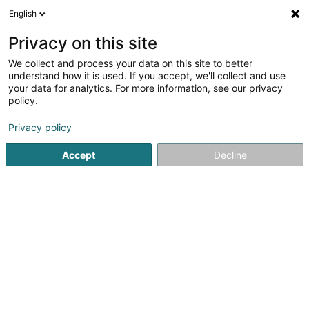
English
LU
Privacy on this site
We collect and process your data on this site to better
Raffinéiert Är Sich
understand how it is used. If you accept, we'll collect and use
your data for analytics. For more information, see our privacy
Autour de moi
Haut op
(0)
policy.
4
Immobilien zu Findel
Resultat(er) fir
en 51ms
Privacy policy
Startsäit
Immobilien
Immobilien
Findel
Accept
Decline
ISPL-GestLB
6 Rue du Bois
L-4795
Linger (Lénger)